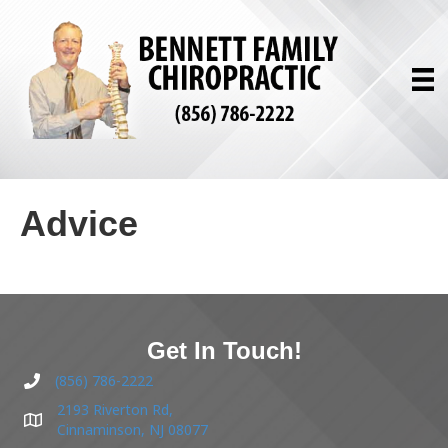
Advice
Get In Touch!
(856) 786-2222
2193 Riverton Rd,
Cinnaminson, NJ 08077