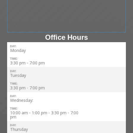
Office Hours
DAY:
Monday
TIME:
3:30 pm - 7:00 pm
DAY:
Tuesday
TIME:
3:30 pm - 7:00 pm
DAY:
Wednesday:
TIME:
10:00 am - 1:00 pm - 3:30 pm - 7:00
pm
DAY:
Thursday