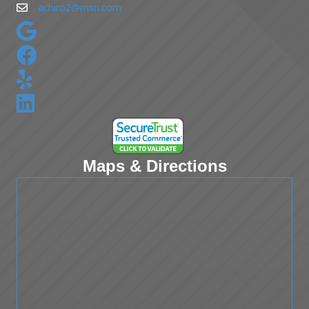
achiro2@msn.com
Maps & Directions