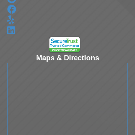
Maps & Directions