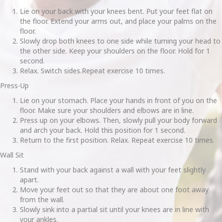
Lie on your back with your knees bent. Put your feet flat on
the floor. Extend your arms out, and place your palms on the
floor.
Slowly drop both knees to one side while turning your head to
the other side. Keep your shoulders on the floor. Hold for 1
second.
Relax. Switch sides.Repeat exercise 10 times.
Press-Up
Lie on your stomach. Place your hands in front of you on the
floor. Make sure your shoulders and elbows are in line.
Press up on your elbows. Then, slowly pull your body forward
and arch your back. Hold this position for 1 second.
Return to the first position. Relax. Repeat exercise 10 times.
Wall Sit
Stand with your back against a wall with your feet slightly
apart.
Move your feet out so that they are about one foot away
from the wall.
Slowly sink into a partial sit until your knees are in line with
your ankles.