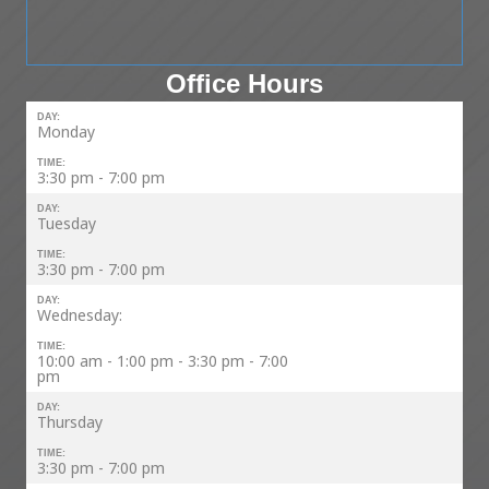
Office Hours
DAY:
Monday
TIME:
3:30 pm - 7:00 pm
DAY:
Tuesday
TIME:
3:30 pm - 7:00 pm
DAY:
Wednesday:
TIME:
10:00 am - 1:00 pm - 3:30 pm - 7:00
pm
DAY:
Thursday
TIME:
3:30 pm - 7:00 pm