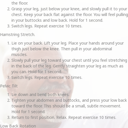
the floor.
Grasp your leg, just below your knee, and slowly pull it to your
chest. Keep your back flat against the floor. You will feel pulling
in your buttocks and low back. Hold for 1 second.
Switch legs. Repeat exercise 10 times.
Hamstring Stretch.
Lie on your back. Lift your leg. Place your hands around your
thigh just below the knee. Then pull in your abdominal
muscles.
Slowly pull your leg toward your chest until you feel stretching
in the back of the leg. Gently straighten your leg as much as
you can. Hold for 1 second.
Switch legs. Repeat exercise 10 times.
Pelvic Tilt
Lie down and bend both knees.
Tighten your abdomen and buttocks, and press your low back
toward the floor. This should be a small, subtle movement.
Hold for 1 second.
Return to first position. Relax. Repeat exercise 10 times.
Low Back Rotation