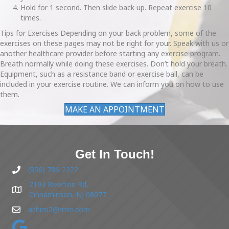
Hold for 1 second. Then slide back up. Repeat exercise 10
times.
Tips for Exercises Depending on your back problem, some of the
exercises on these pages may not be right for your. Speak with us or
another healthcare provider before starting any exercise program.
Breath normally while doing these exercises. Don’t hold your breath.
Equipment, such as a resistance band or exercise ball, can be
included in your exercise routine. We can inform you on how to use
them.
MAKE AN APPOINTMENT
Get In Touch!
(856) 786-2222
2193 Riverton Rd,
Cinnaminson, NJ 08077
achiro2@msn.com