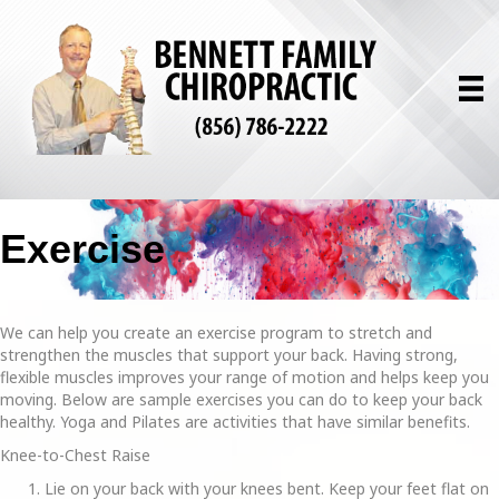
Exercise
We can help you create an exercise program to stretch and
strengthen the muscles that support your back. Having strong,
flexible muscles improves your range of motion and helps keep you
moving. Below are sample exercises you can do to keep your back
healthy. Yoga and Pilates are activities that have similar benefits.
Knee-to-Chest Raise
Lie on your back with your knees bent. Keep your feet flat on